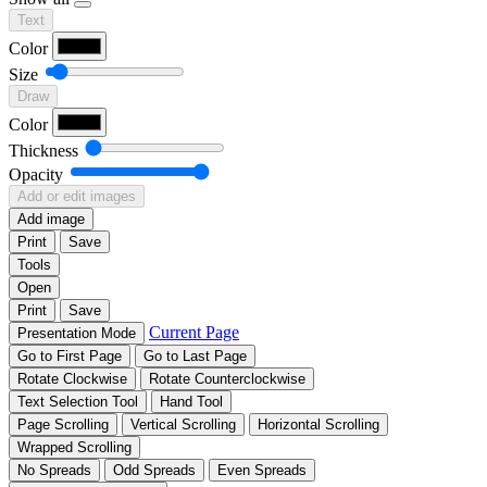
Text
Color
Size
Draw
Color
Thickness
Opacity
Add or edit images
Add image
Print
Save
Tools
Open
Print
Save
Current Page
Presentation Mode
Go to First Page
Go to Last Page
Rotate Clockwise
Rotate Counterclockwise
Text Selection Tool
Hand Tool
Page Scrolling
Vertical Scrolling
Horizontal Scrolling
Wrapped Scrolling
No Spreads
Odd Spreads
Even Spreads