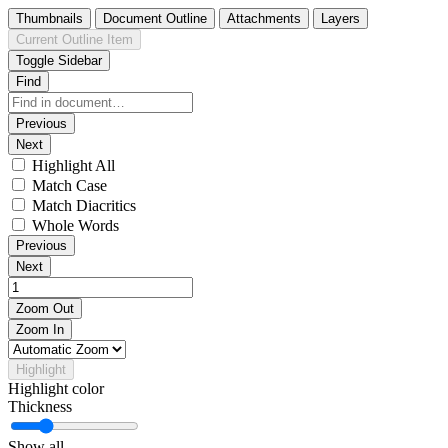
Thumbnails
Document Outline
Attachments
Layers
Current Outline Item
Toggle Sidebar
Find
Previous
Next
Highlight All
Match Case
Match Diacritics
Whole Words
Previous
Next
Zoom Out
Zoom In
Highlight
Highlight color
Thickness
Show all