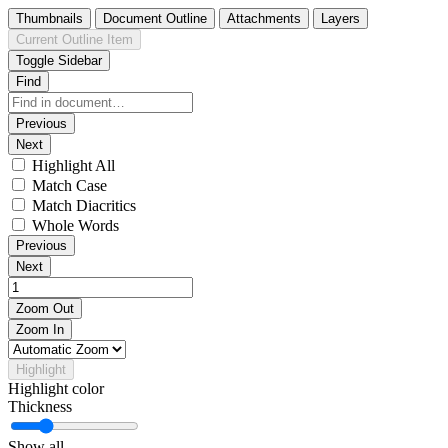
Thumbnails
Document Outline
Attachments
Layers
Current Outline Item
Toggle Sidebar
Find
Previous
Next
Highlight All
Match Case
Match Diacritics
Whole Words
Previous
Next
Zoom Out
Zoom In
Highlight
Highlight color
Thickness
Show all