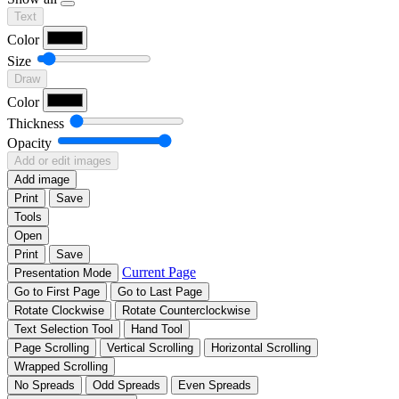
Text
Color
Size
Draw
Color
Thickness
Opacity
Add or edit images
Add image
Print
Save
Tools
Open
Print
Save
Current Page
Presentation Mode
Go to First Page
Go to Last Page
Rotate Clockwise
Rotate Counterclockwise
Text Selection Tool
Hand Tool
Page Scrolling
Vertical Scrolling
Horizontal Scrolling
Wrapped Scrolling
No Spreads
Odd Spreads
Even Spreads