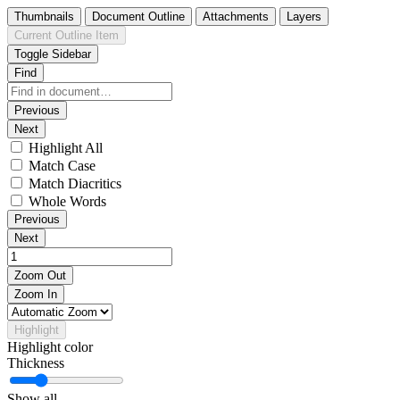
Thumbnails
Document Outline
Attachments
Layers
Current Outline Item
Toggle Sidebar
Find
Previous
Next
Highlight All
Match Case
Match Diacritics
Whole Words
Previous
Next
Zoom Out
Zoom In
Highlight
Highlight color
Thickness
Show all