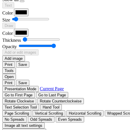
Text
Color
Size
Draw
Color
Thickness
Opacity
Add or edit images
Add image
Print
Save
Tools
Open
Print
Save
Current Page
Presentation Mode
Go to First Page
Go to Last Page
Rotate Clockwise
Rotate Counterclockwise
Text Selection Tool
Hand Tool
Page Scrolling
Vertical Scrolling
Horizontal Scrolling
Wrapped Scro
No Spreads
Odd Spreads
Even Spreads
Image alt text settings