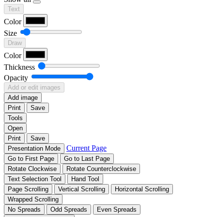
Text
Color
Size
Draw
Color
Thickness
Opacity
Add or edit images
Add image
Print
Save
Tools
Open
Print
Save
Current Page
Presentation Mode
Go to First Page
Go to Last Page
Rotate Clockwise
Rotate Counterclockwise
Text Selection Tool
Hand Tool
Page Scrolling
Vertical Scrolling
Horizontal Scrolling
Wrapped Scrolling
No Spreads
Odd Spreads
Even Spreads