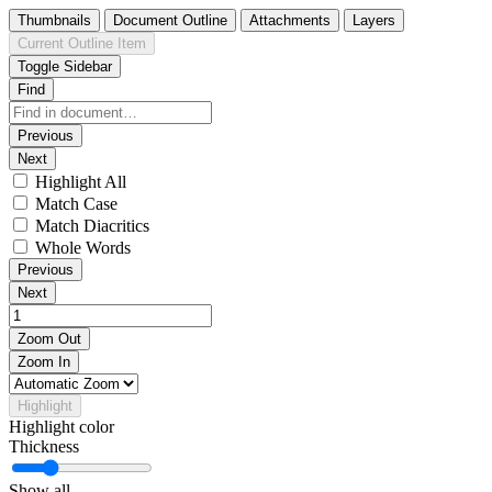
Thumbnails
Document Outline
Attachments
Layers
Current Outline Item
Toggle Sidebar
Find
Previous
Next
Highlight All
Match Case
Match Diacritics
Whole Words
Previous
Next
Zoom Out
Zoom In
Highlight
Highlight color
Thickness
Show all