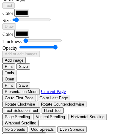
Text
Color
Size
Draw
Color
Thickness
Opacity
Add or edit images
Add image
Print
Save
Tools
Open
Print
Save
Current Page
Presentation Mode
Go to First Page
Go to Last Page
Rotate Clockwise
Rotate Counterclockwise
Text Selection Tool
Hand Tool
Page Scrolling
Vertical Scrolling
Horizontal Scrolling
Wrapped Scrolling
No Spreads
Odd Spreads
Even Spreads