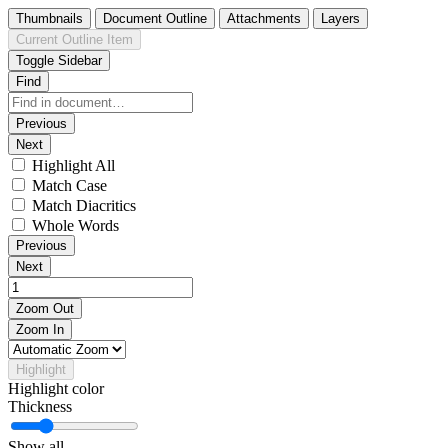
Thumbnails
Document Outline
Attachments
Layers
Current Outline Item
Toggle Sidebar
Find
Previous
Next
Highlight All
Match Case
Match Diacritics
Whole Words
Previous
Next
Zoom Out
Zoom In
Highlight
Highlight color
Thickness
Show all