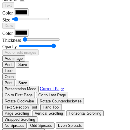
Text
Color
Size
Draw
Color
Thickness
Opacity
Add or edit images
Add image
Print
Save
Tools
Open
Print
Save
Current Page
Presentation Mode
Go to First Page
Go to Last Page
Rotate Clockwise
Rotate Counterclockwise
Text Selection Tool
Hand Tool
Page Scrolling
Vertical Scrolling
Horizontal Scrolling
Wrapped Scrolling
No Spreads
Odd Spreads
Even Spreads