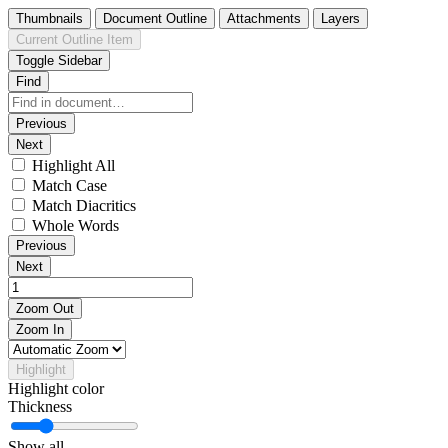
Thumbnails
Document Outline
Attachments
Layers
Current Outline Item
Toggle Sidebar
Find
Previous
Next
Highlight All
Match Case
Match Diacritics
Whole Words
Previous
Next
Zoom Out
Zoom In
Highlight
Highlight color
Thickness
Show all