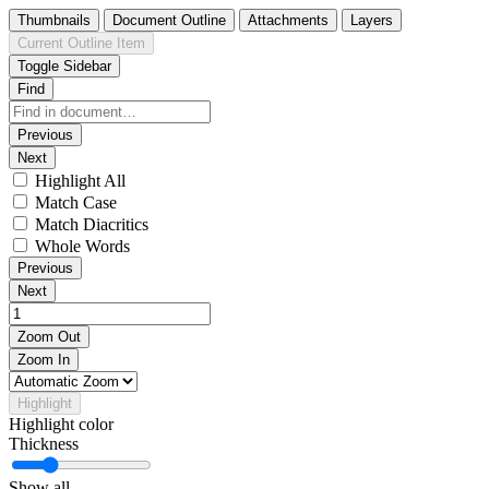
Thumbnails
Document Outline
Attachments
Layers
Current Outline Item
Toggle Sidebar
Find
Previous
Next
Highlight All
Match Case
Match Diacritics
Whole Words
Previous
Next
Zoom Out
Zoom In
Highlight
Highlight color
Thickness
Show all