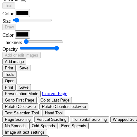
Text
Color
Size
Draw
Color
Thickness
Opacity
Add or edit images
Add image
Print
Save
Tools
Open
Print
Save
Current Page
Presentation Mode
Go to First Page
Go to Last Page
Rotate Clockwise
Rotate Counterclockwise
Text Selection Tool
Hand Tool
Page Scrolling
Vertical Scrolling
Horizontal Scrolling
Wrapped Scro
No Spreads
Odd Spreads
Even Spreads
Image alt text settings