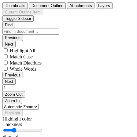
Thumbnails
Document Outline
Attachments
Layers
Current Outline Item
Toggle Sidebar
Find
Previous
Next
Highlight All
Match Case
Match Diacritics
Whole Words
Previous
Next
Zoom Out
Zoom In
Highlight
Highlight color
Thickness
Show all