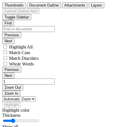
Thumbnails
Document Outline
Attachments
Layers
Current Outline Item
Toggle Sidebar
Find
Previous
Next
Highlight All
Match Case
Match Diacritics
Whole Words
Previous
Next
Zoom Out
Zoom In
Highlight
Highlight color
Thickness
Show all