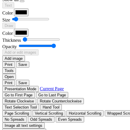
Text
Color
Size
Draw
Color
Thickness
Opacity
Add or edit images
Add image
Print
Save
Tools
Open
Print
Save
Current Page
Presentation Mode
Go to First Page
Go to Last Page
Rotate Clockwise
Rotate Counterclockwise
Text Selection Tool
Hand Tool
Page Scrolling
Vertical Scrolling
Horizontal Scrolling
Wrapped Scro
No Spreads
Odd Spreads
Even Spreads
Image alt text settings