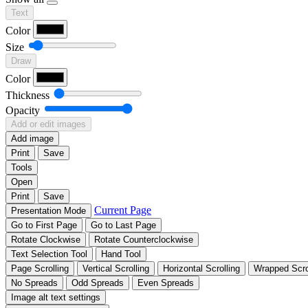
Text
Color
Size
Draw
Color
Thickness
Opacity
Add or edit images
Add image
Print
Save
Tools
Open
Print
Save
Current Page
Presentation Mode
Go to First Page
Go to Last Page
Rotate Clockwise
Rotate Counterclockwise
Text Selection Tool
Hand Tool
Page Scrolling
Vertical Scrolling
Horizontal Scrolling
Wrapped Scro
No Spreads
Odd Spreads
Even Spreads
Image alt text settings