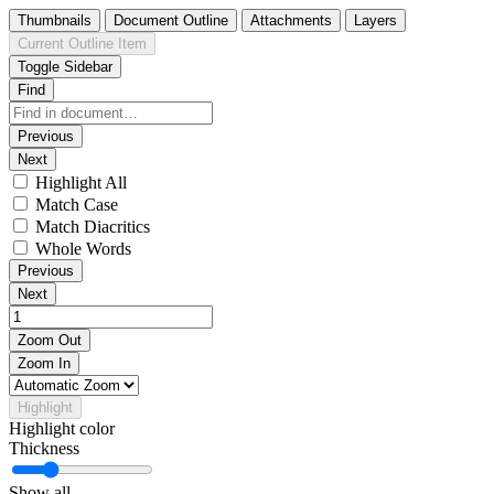
Thumbnails
Document Outline
Attachments
Layers
Current Outline Item
Toggle Sidebar
Find
Previous
Next
Highlight All
Match Case
Match Diacritics
Whole Words
Previous
Next
Zoom Out
Zoom In
Highlight
Highlight color
Thickness
Show all