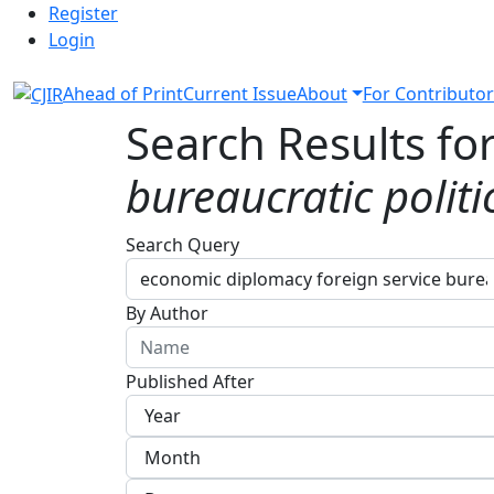
Admin menu
Skip to main navigation menu
Skip to main content
Skip to site footer
Register
Login
Ahead of Print
Current Issue
About
For Contributor
Search Results fo
bureaucratic politi
Advanced filters
Search Query
By Author
Published After