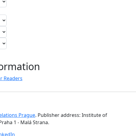
formation
r Readers
Relations Prague
. Publisher address: Institute of
Praha 1 - Malá Strana.
inkedIn