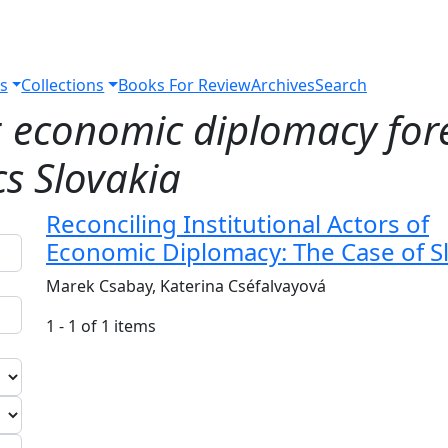
s
Collections
Books For Review
Archives
Search
r
economic diplomacy fore
cs Slovakia
Reconciling Institutional Actors of
Economic Diplomacy: The Case of S
Marek Csabay, Katerina Cséfalvayová
1 - 1 of 1 items