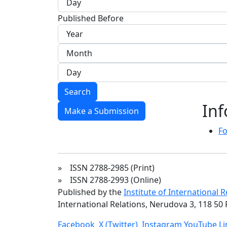
Published Before
Search
In
Make a Submission
Fo
» ISSN 2788-2985 (Print)
» ISSN 2788-2993 (Online)
Published by the
Institute of International 
International Relations, Nerudova 3, 118 50 
Facebook
X (Twitter)
Instagram
YouTube
L