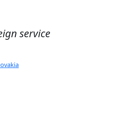
ign service
lovakia