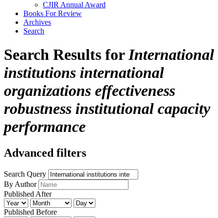
CJIR Annual Award
Books For Review
Archives
Search
Search Results for
International
institutions international
organizations effectiveness
robustness institutional capacity
performance
Advanced filters
Search Query
By Author
Published After
Published Before