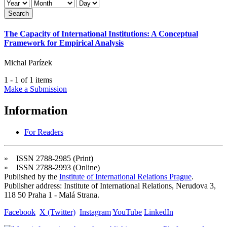
Search
The Capacity of International Institutions: A Conceptual
Framework for Empirical Analysis
Michal Parízek
1 - 1 of 1 items
Make a Submission
Information
For Readers
» ISSN 2788-2985 (Print)
» ISSN 2788-2993 (Online)
Published by the
Institute of International Relations Prague
.
Publisher address: Institute of International Relations, Nerudova 3,
118 50 Praha 1 - Malá Strana.
Facebook
X (Twitter)
Instagram
YouTube
LinkedIn