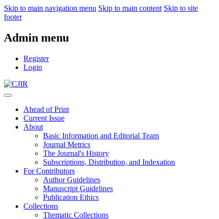
Skip to main navigation menu
Skip to main content
Skip to site
footer
Admin menu
Register
Login
Ahead of Print
Current Issue
About
Basic Information and Editorial Team
Journal Metrics
The Journal's History
Subscriptions, Distribution, and Indexation
For Contributors
Author Guidelines
Manuscript Guidelines
Publication Ethics
Collections
Thematic Collections