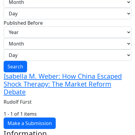
Published Before
Search
Isabella M. Weber: How China Escaped
Shock Therapy: The Market Reform
Debate
Rudolf Fürst
1 - 1 of 1 items
Make a Submission
Information