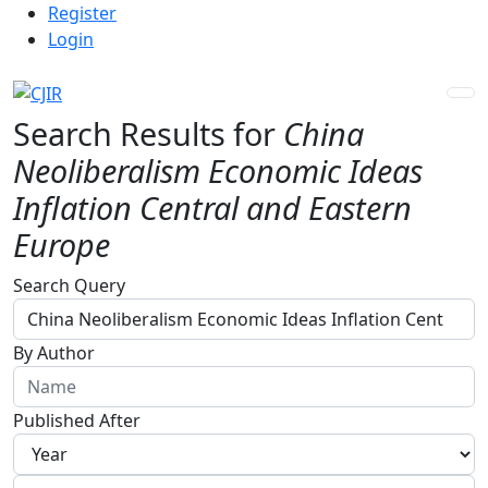
Admin menu
Skip to main navigation menu
Skip to main content
Skip to site footer
Register
Login
Search Results for
China
Neoliberalism Economic Ideas
Inflation Central and Eastern
Europe
Advanced filters
Search Query
By Author
Published After