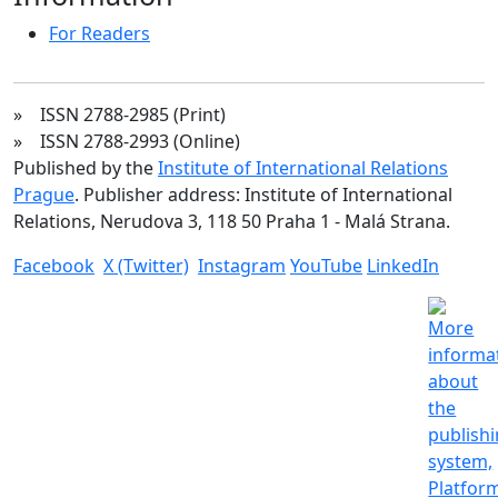
For Readers
» ISSN 2788-2985 (Print)
» ISSN 2788-2993 (Online)
Published by the
Institute of International Relations
Prague
. Publisher address: Institute of International
Relations, Nerudova 3, 118 50 Praha 1 - Malá Strana.
Facebook
X (Twitter)
Instagram
YouTube
LinkedIn