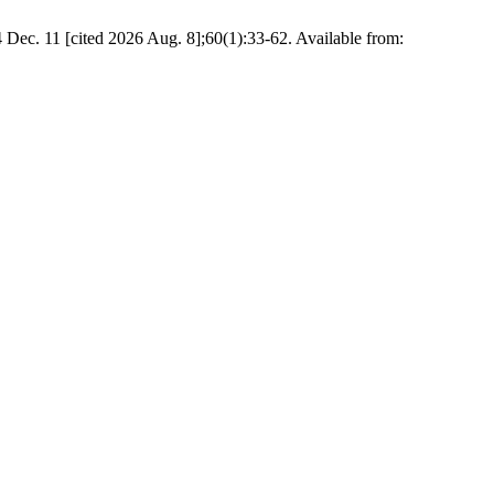
4 Dec. 11 [cited 2026 Aug. 8];60(1):33-62. Available from: