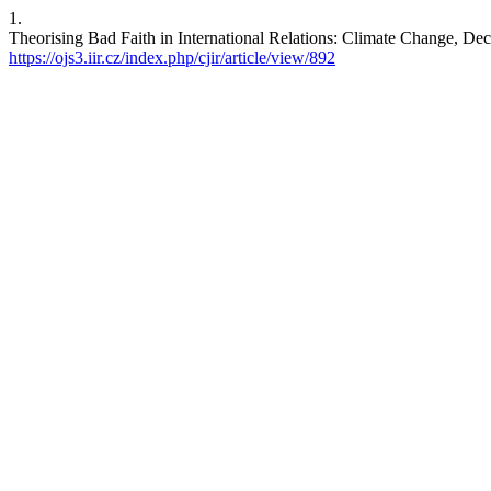
1.
Theorising Bad Faith in International Relations: Climate Change, Dece
https://ojs3.iir.cz/index.php/cjir/article/view/892