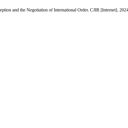
ption and the Negotiation of International Order. CJIR [Internet]. 202