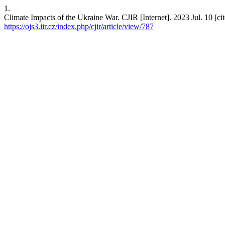
1.
Climate Impacts of the Ukraine War. CJIR [Internet]. 2023 Jul. 10 [ci
https://ojs3.iir.cz/index.php/cjir/article/view/787