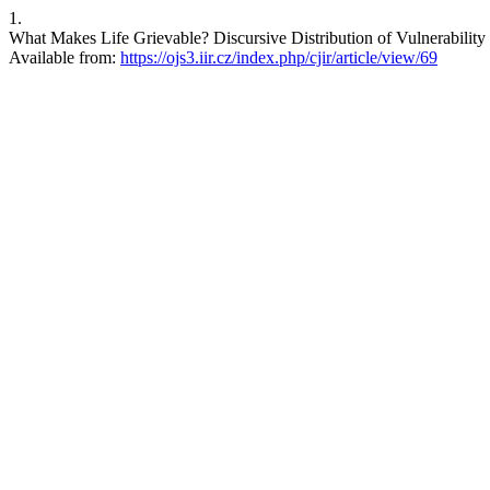
1.
What Makes Life Grievable? Discursive Distribution of Vulnerability 
Available from:
https://ojs3.iir.cz/index.php/cjir/article/view/69