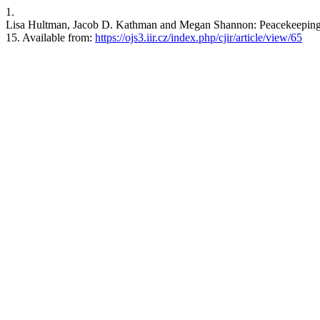
1.
Lisa Hultman, Jacob D. Kathman and Megan Shannon: Peacekeeping in
15. Available from:
https://ojs3.iir.cz/index.php/cjir/article/view/65