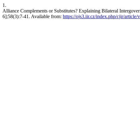
1.
Alliance Complements or Substitutes? Explaining Bilateral Intergovern
6];58(3):7-41. Available from:
https://ojs3.iir.cz/index.php/cjir/article