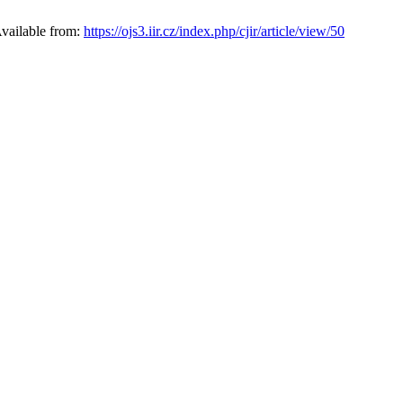
Available from:
https://ojs3.iir.cz/index.php/cjir/article/view/50