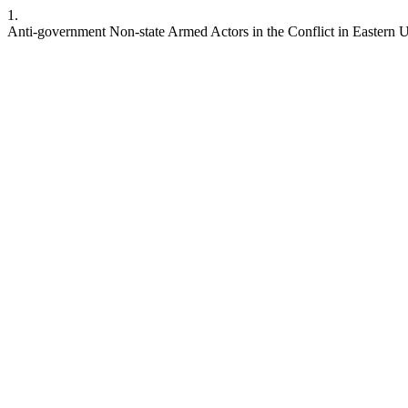
1.
Anti-government Non-state Armed Actors in the Conflict in Eastern Uk