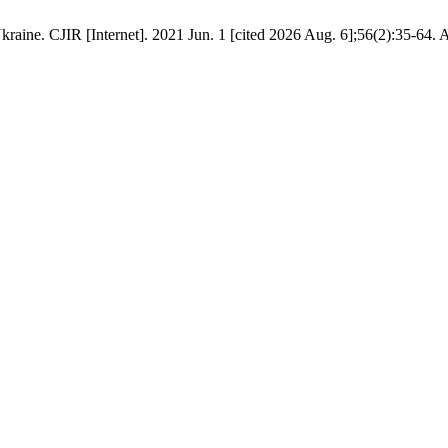
raine. CJIR [Internet]. 2021 Jun. 1 [cited 2026 Aug. 6];56(2):35-64. 