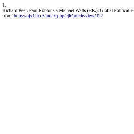
1.
Richard Peet, Paul Robbins a Michael Watts (eds.): Global Political E
from:
https://ojs3.iir.cz/index.php/cjir/article/view/322