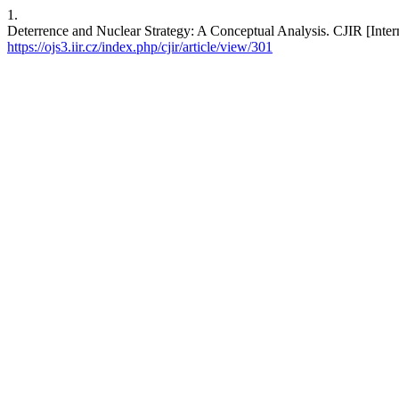
1.
Deterrence and Nuclear Strategy: A Conceptual Analysis. CJIR [Intern
https://ojs3.iir.cz/index.php/cjir/article/view/301