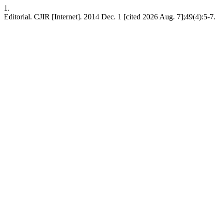
1.
Editorial. CJIR [Internet]. 2014 Dec. 1 [cited 2026 Aug. 7];49(4):5-7