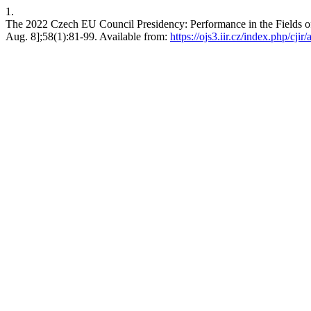
1.
The 2022 Czech EU Council Presidency: Performance in the Fields of
Aug. 8];58(1):81-99. Available from:
https://ojs3.iir.cz/index.php/cjir