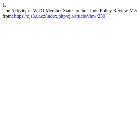
1.
The Activity of WTO Member States in the Trade Policy Review Mecha
from:
https://ojs3.iir.cz/index.php/cjir/article/view/230