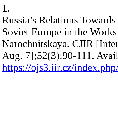
1.
Russia’s Relations Towards 
Soviet Europe in the Works
Narochnitskaya. CJIR [Inter
Aug. 7];52(3):90-111. Avai
https://ojs3.iir.cz/index.php