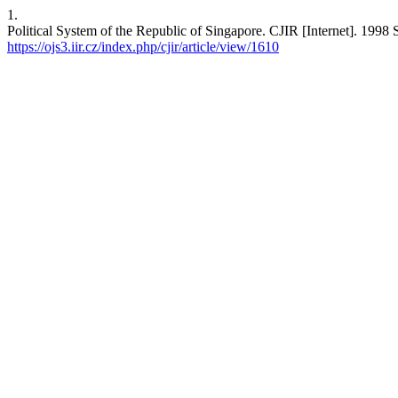
1.
Political System of the Republic of Singapore. CJIR [Internet]. 1998 
https://ojs3.iir.cz/index.php/cjir/article/view/1610