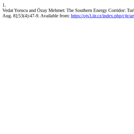
1.
Vedat Yorucu and Özay Mehmet: The Southern Energy Corridor: Turke
Aug. 8];53(4):47-9. Available from:
https://ojs3.iir.cz/index.php/cjir/a