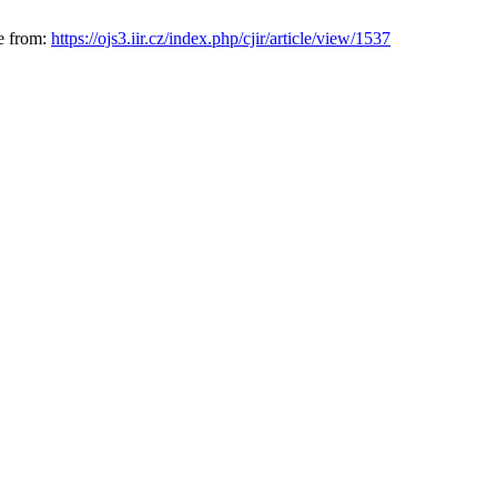
le from:
https://ojs3.iir.cz/index.php/cjir/article/view/1537