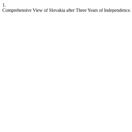
1.
Comprehensive View of Slovakia after Three Years of Independence. C