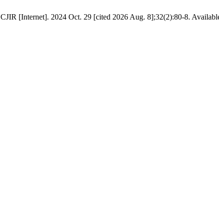
JIR [Internet]. 2024 Oct. 29 [cited 2026 Aug. 8];32(2):80-8. Availab