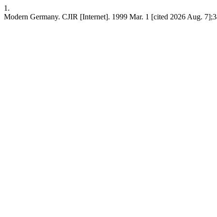
1.
Modern Germany. CJIR [Internet]. 1999 Mar. 1 [cited 2026 Aug. 7];3