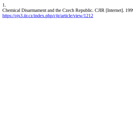
1.
Chemical Disarmament and the Czech Republic. CJIR [Internet]. 1999 
https://ojs3.iir.cz/index.php/cjir/article/view/1212