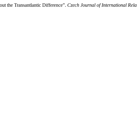
ut the Transantlantic Difference”.
Czech Journal of International Rela