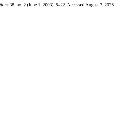
tions
38, no. 2 (June 1, 2003): 5–22. Accessed August 7, 2026.