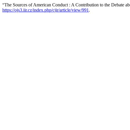
“The Sources of American Conduct : A Contribution to the Debate abo
https://ojs3.iir.cz/index.php/cjir/article/view/991
.