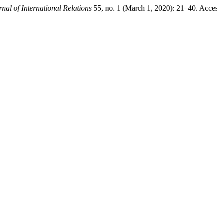
nal of International Relations
55, no. 1 (March 1, 2020): 21–40. Acce