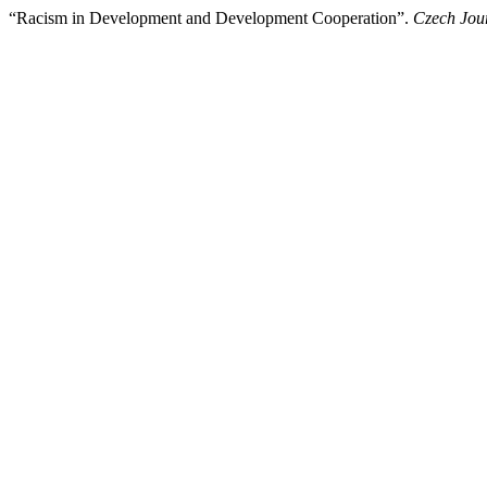
“Racism in Development and Development Cooperation”.
Czech Jour