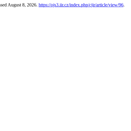
ssed August 8, 2026.
https://ojs3.iir.cz/index.php/cjir/article/view/96
.