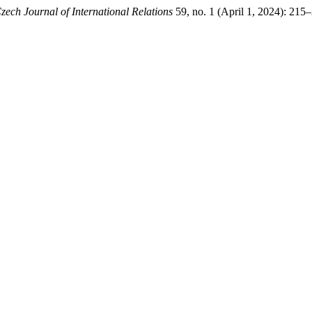
zech Journal of International Relations
59, no. 1 (April 1, 2024): 215