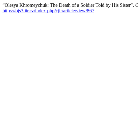
“Olesya Khromeychuk: The Death of a Soldier Told by His Sister”.
C
https://ojs3.iir.cz/index.php/cjir/article/view/867
.