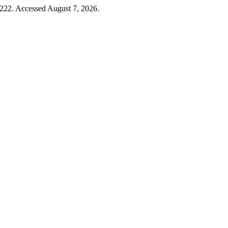
–222. Accessed August 7, 2026.