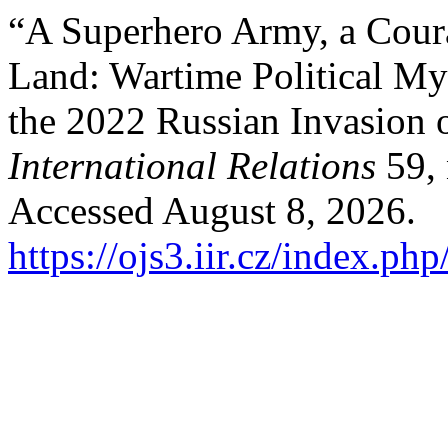
“A Superhero Army, a Cour
Land: Wartime Political My
the 2022 Russian Invasion 
International Relations
59, 
Accessed August 8, 2026.
https://ojs3.iir.cz/index.php