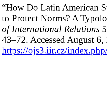
“How Do Latin American St
to Protect Norms? A Typolo
of International Relations
5
43–72. Accessed August 6,
https://ojs3.iir.cz/index.php