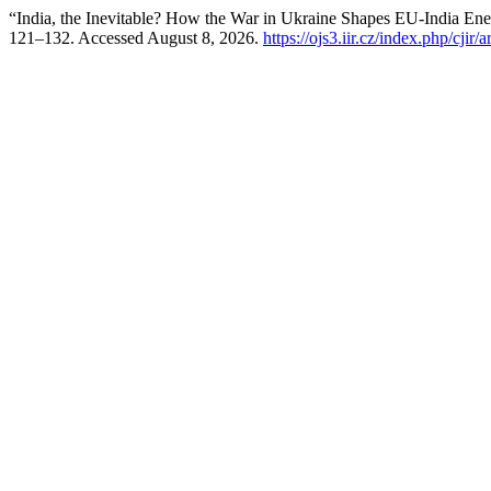
“India, the Inevitable? How the War in Ukraine Shapes EU-India Ene
121–132. Accessed August 8, 2026.
https://ojs3.iir.cz/index.php/cjir/