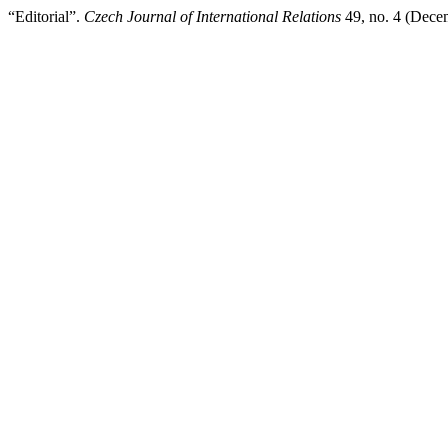
“Editorial”.
Czech Journal of International Relations
49, no. 4 (Dece