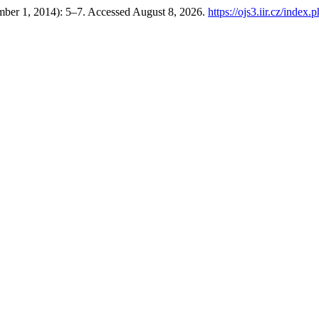
mber 1, 2014): 5–7. Accessed August 8, 2026.
https://ojs3.iir.cz/index.