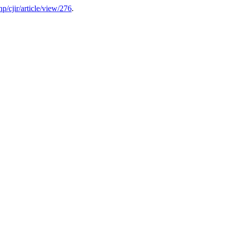
php/cjir/article/view/276
.