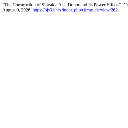
“The Construction of Slovakia As a Donor and Its Power Effects”.
Cz
August 9, 2026.
https://ojs3.iir.cz/index.php/cjir/article/view/262
.