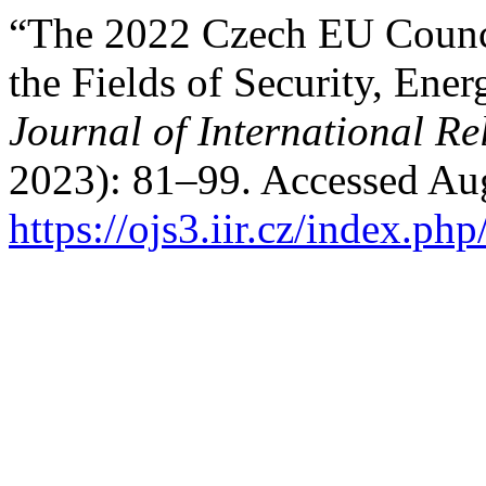
“The 2022 Czech EU Counci
the Fields of Security, Ene
Journal of International Re
2023): 81–99. Accessed Aug
https://ojs3.iir.cz/index.php