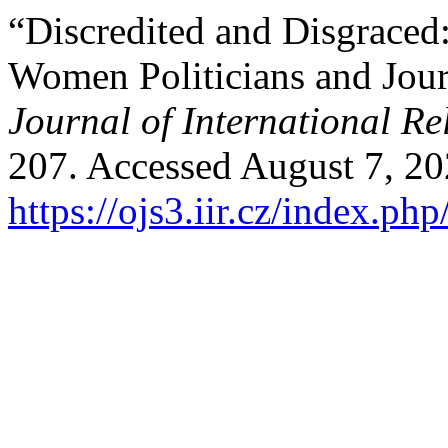
“Discredited and Disgraced
Women Politicians and Jour
Journal of International Re
207. Accessed August 7, 20
https://ojs3.iir.cz/index.php