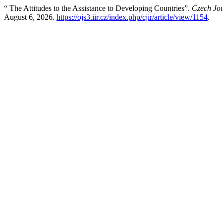
“ The Attitudes to the Assistance to Developing Countries”.
Czech Jou
August 6, 2026.
https://ojs3.iir.cz/index.php/cjir/article/view/1154
.