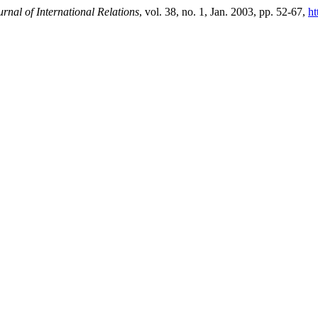
rnal of International Relations
, vol. 38, no. 1, Jan. 2003, pp. 52-67,
ht