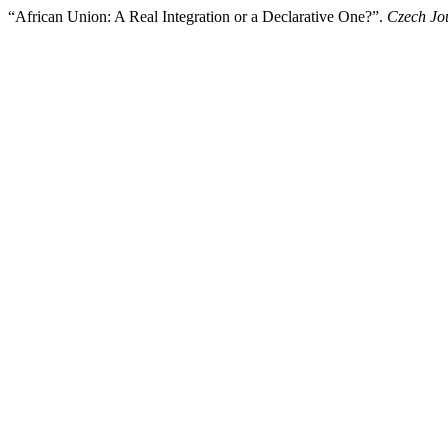
“African Union: A Real Integration or a Declarative One?”.
Czech Jou