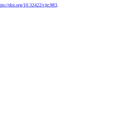
tps://doi.org/10.32422/cjir.983
.