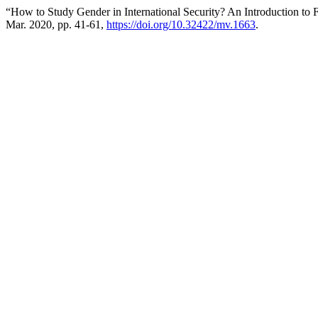
“How to Study Gender in International Security? An Introduction to F
Mar. 2020, pp. 41-61,
https://doi.org/10.32422/mv.1663
.