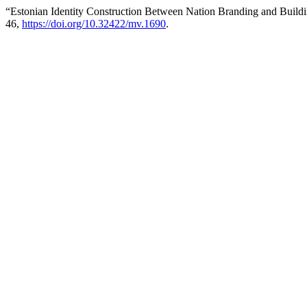
“Estonian Identity Construction Between Nation Branding and Build
46,
https://doi.org/10.32422/mv.1690
.