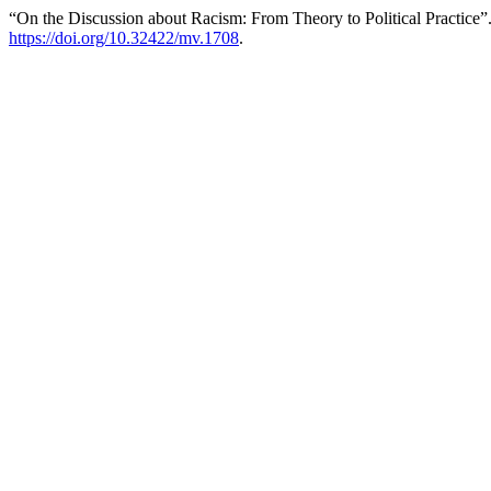
“On the Discussion about Racism: From Theory to Political Practice”
https://doi.org/10.32422/mv.1708
.