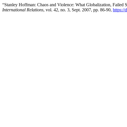
“Stanley Hoffman: Chaos and Violence: What Globalization, Failed S
International Relations
, vol. 42, no. 3, Sept. 2007, pp. 86-90,
https://