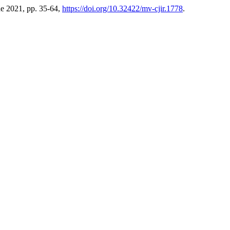
une 2021, pp. 35-64,
https://doi.org/10.32422/mv-cjir.1778
.