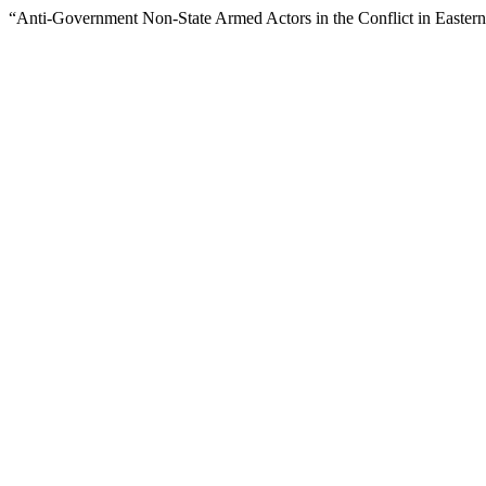
“Anti-Government Non-State Armed Actors in the Conflict in Easter