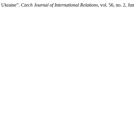
n Ukraine”.
Czech Journal of International Relations
, vol. 56, no. 2, J