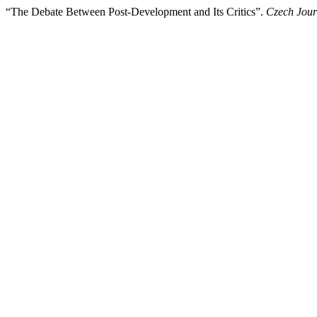
“The Debate Between Post-Development and Its Critics”.
Czech Journ