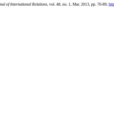
al of International Relations
, vol. 48, no. 1, Mar. 2013, pp. 70-89,
htt