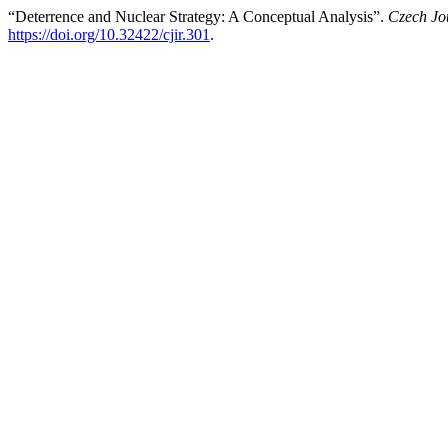
“Deterrence and Nuclear Strategy: A Conceptual Analysis”.
Czech Jou
https://doi.org/10.32422/cjir.301
.