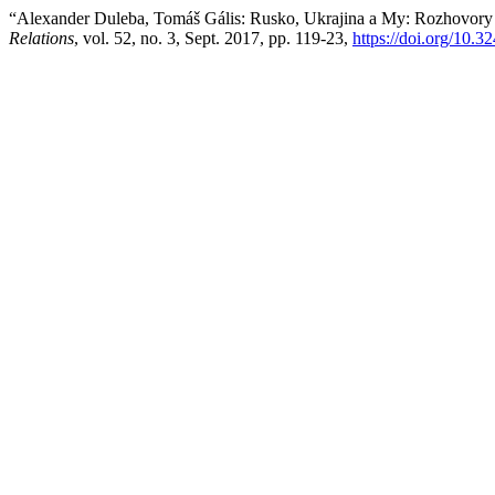
“Alexander Duleba, Tomáš Gális: Rusko, Ukrajina a My: Rozhovor
Relations
, vol. 52, no. 3, Sept. 2017, pp. 119-23,
https://doi.org/10.32